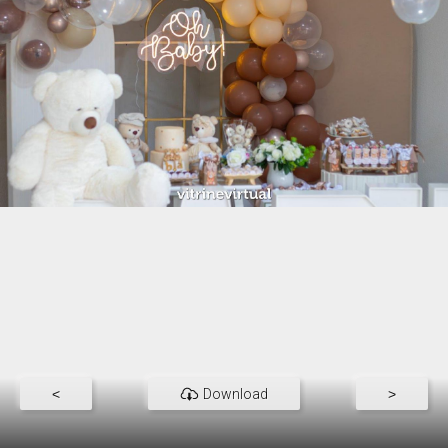
<
Download
>