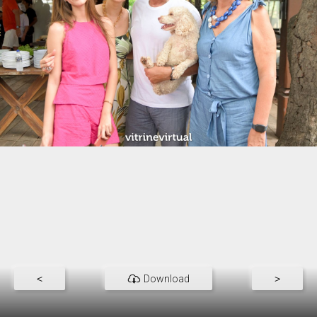
<
Download
>